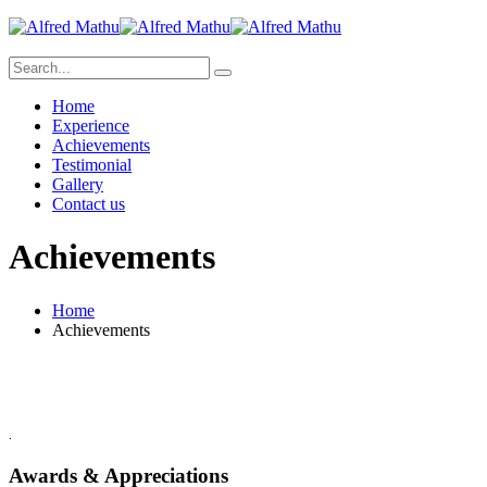
Home
Experience
Achievements
Testimonial
Gallery
Contact us
Achievements
Home
Achievements
.
Awards & Appreciations