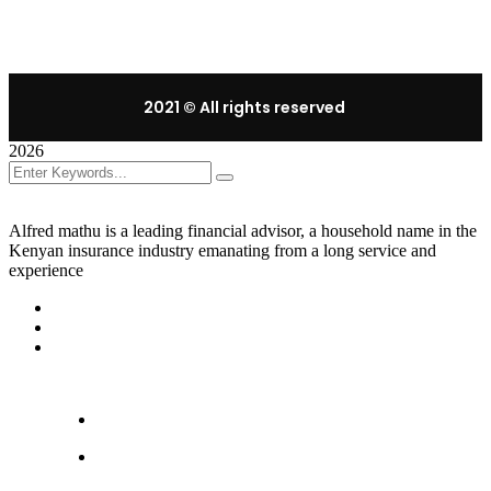
2021
© All rights reserved
2026
Alfred mathu is a leading financial advisor, a household name in the
Kenyan insurance industry emanating from a long service and
experience