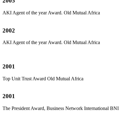
2005
AKI Agent of the year Award. Old Mutual Africa
2002
AKI Agent of the year Award. Old Mutual Africa
2001
Top Unit Trust Award Old Mutual Africa
2001
The President Award, Business Network International BNI