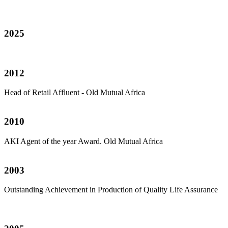
2025
2012
Head of Retail Affluent - Old Mutual Africa
2010
AKI Agent of the year Award. Old Mutual Africa
2003
Outstanding Achievement in Production of Quality Life Assurance